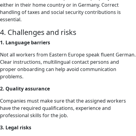
either in their home country or in Germany. Correct
handling of taxes and social security contributions is
essential.
4. Challenges and risks
1. Language barriers
Not all workers from Eastern Europe speak fluent German.
Clear instructions, multilingual contact persons and
proper onboarding can help avoid communication
problems.
2. Quality assurance
Companies must make sure that the assigned workers
have the required qualifications, experience and
professional skills for the job.
3. Legal risks