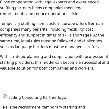
Close cooperation with legal experts and experienced
staffing partners helps companies meet legal
requirements and reduce operational risks.
Temporary staffing from Eastern Europe offers German
companies many benefits, including flexibility, cost
efficiency and support in times of skills shortages. At the
same time, legal rules must be followed and challenges
such as language barriers must be managed carefully.
With strategic planning and cooperation with professional
staffing providers, this model can become a successful and
valuable solution for both companies and workers.
Reliable recruitment, temporary staffing and