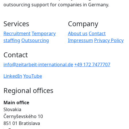
outsourcing support for companies in Germany.
Services
Company
Recruitment
Temporary
About us
Contact
staffing
Outsourcing
Impressum
Privacy Policy
Contact
info@zeitarbeit-international.de
+49 172 7477707
LinkedIn
YouTube
Regional offices
Main office
Slovakia
Černyševského 10
851 01 Bratislava