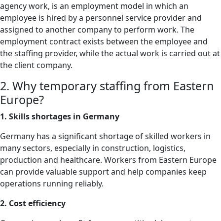
agency work, is an employment model in which an
employee is hired by a personnel service provider and
assigned to another company to perform work. The
employment contract exists between the employee and
the staffing provider, while the actual work is carried out at
the client company.
2. Why temporary staffing from Eastern
Europe?
1. Skills shortages in Germany
Germany has a significant shortage of skilled workers in
many sectors, especially in construction, logistics,
production and healthcare. Workers from Eastern Europe
can provide valuable support and help companies keep
operations running reliably.
2. Cost efficiency