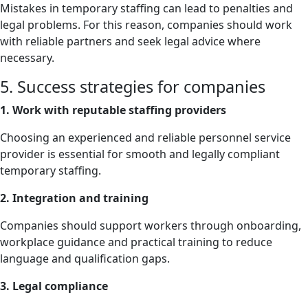
Mistakes in temporary staffing can lead to penalties and
legal problems. For this reason, companies should work
with reliable partners and seek legal advice where
necessary.
5. Success strategies for companies
1. Work with reputable staffing providers
Choosing an experienced and reliable personnel service
provider is essential for smooth and legally compliant
temporary staffing.
2. Integration and training
Companies should support workers through onboarding,
workplace guidance and practical training to reduce
language and qualification gaps.
3. Legal compliance