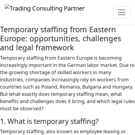
Temporary staffing from Eastern
Europe: opportunities, challenges
and legal framework
Temporary staffing from Eastern Europe is becoming
increasingly important in the German labor market. Due to
the growing shortage of skilled workers in many
industries, companies increasingly rely on workers from
countries such as Poland, Romania, Bulgaria and Hungary.
But what exactly does temporary staffing mean, what
benefits and challenges does it bring, and which legal rules
must be observed?
1. What is temporary staffing?
Temporary staffing, also known as employee leasing or