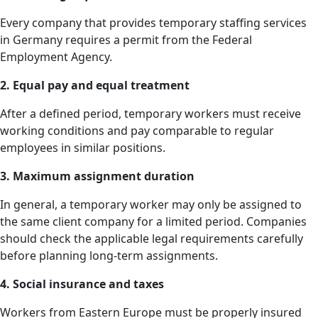
Every company that provides temporary staffing services
in Germany requires a permit from the Federal
Employment Agency.
2. Equal pay and equal treatment
After a defined period, temporary workers must receive
working conditions and pay comparable to regular
employees in similar positions.
3. Maximum assignment duration
In general, a temporary worker may only be assigned to
the same client company for a limited period. Companies
should check the applicable legal requirements carefully
before planning long-term assignments.
4. Social insurance and taxes
Workers from Eastern Europe must be properly insured