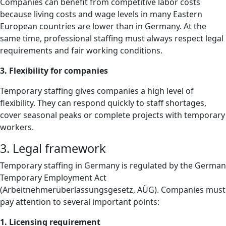
Companies can benefit from competitive labor costs
because living costs and wage levels in many Eastern
European countries are lower than in Germany. At the
same time, professional staffing must always respect legal
requirements and fair working conditions.
3. Flexibility for companies
Temporary staffing gives companies a high level of
flexibility. They can respond quickly to staff shortages,
cover seasonal peaks or complete projects with temporary
workers.
3. Legal framework
Temporary staffing in Germany is regulated by the German
Temporary Employment Act
(Arbeitnehmerüberlassungsgesetz, AÜG). Companies must
pay attention to several important points:
1. Licensing requirement