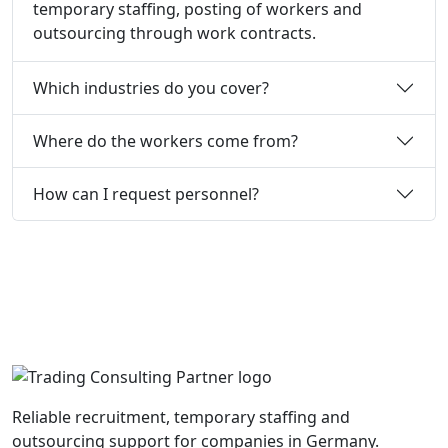
temporary staffing, posting of workers and
outsourcing through work contracts.
Which industries do you cover?
Where do the workers come from?
How can I request personnel?
Reliable recruitment, temporary staffing and
outsourcing support for companies in Germany.