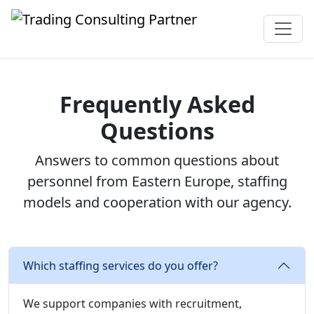
Frequently Asked
Questions
Answers to common questions about
personnel from Eastern Europe, staffing
models and cooperation with our agency.
Which staffing services do you offer?
We support companies with recruitment,