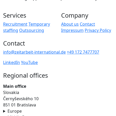
Services
Company
Recruitment
Temporary
About us
Contact
staffing
Outsourcing
Impressum
Privacy Policy
Contact
info@zeitarbeit-international.de
+49 172 7477707
LinkedIn
YouTube
Regional offices
Main office
Slovakia
Černyševského 10
851 01 Bratislava
Europe