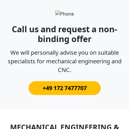
Call us and request a non-
binding offer
We will personally advise you on suitable
specialists for mechanical engineering and
CNC.
+49 172 7477707
MECHANICAL ENGINEERING &