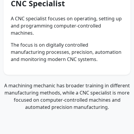
CNC Specialist
A CNC specialist focuses on operating, setting up
and programming computer-controlled
machines.
The focus is on digitally controlled
manufacturing processes, precision, automation
and monitoring modern CNC systems.
A machining mechanic has broader training in different
manufacturing methods, while a CNC specialist is more
focused on computer-controlled machines and
automated precision manufacturing.