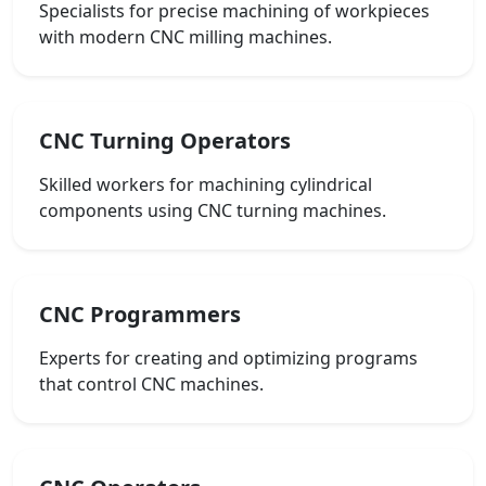
Specialists for precise machining of workpieces
with modern CNC milling machines.
CNC Turning Operators
Skilled workers for machining cylindrical
components using CNC turning machines.
CNC Programmers
Experts for creating and optimizing programs
that control CNC machines.