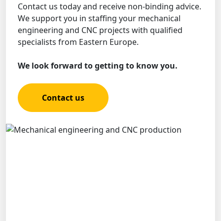
Contact us today and receive non-binding advice.
We support you in staffing your mechanical
engineering and CNC projects with qualified
specialists from Eastern Europe.
We look forward to getting to know you.
Contact us