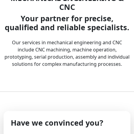
CNC
Your partner for precise,
qualified and reliable specialists.
Our services in mechanical engineering and CNC
include CNC machining, machine operation,
prototyping, serial production, assembly and individual
solutions for complex manufacturing processes.
Have we convinced you?