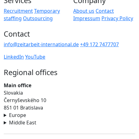
Services
Company
Recruitment
Temporary
About us
Contact
staffing
Outsourcing
Impressum
Privacy Policy
Contact
info@zeitarbeit-international.de
+49 172 7477707
LinkedIn
YouTube
Regional offices
Main office
Slovakia
Černyševského 10
851 01 Bratislava
Europe
Middle East