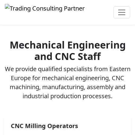
Mechanical Engineering
and CNC Staff
We provide qualified specialists from Eastern
Europe for mechanical engineering, CNC
machining, manufacturing, assembly and
industrial production processes.
CNC Milling Operators