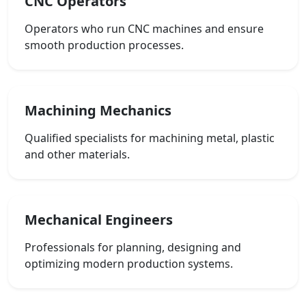
CNC Operators
Operators who run CNC machines and ensure
smooth production processes.
Machining Mechanics
Qualified specialists for machining metal, plastic
and other materials.
Mechanical Engineers
Professionals for planning, designing and
optimizing modern production systems.