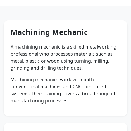
Machining Mechanic
A machining mechanic is a skilled metalworking
professional who processes materials such as
metal, plastic or wood using turning, milling,
grinding and drilling techniques.
Machining mechanics work with both
conventional machines and CNC-controlled
systems. Their training covers a broad range of
manufacturing processes.