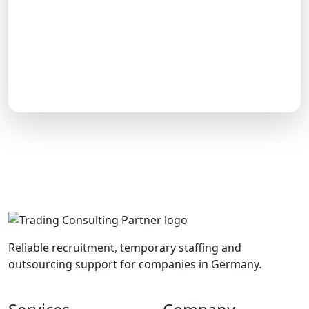
Reliable recruitment, temporary staffing and
outsourcing support for companies in Germany.