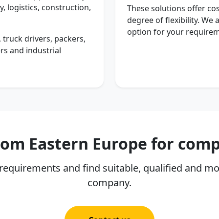
, logistics, construction,
These solutions offer cos
degree of flexibility. We
option for your require
 truck drivers, packers,
rs and industrial
from Eastern Europe for com
requirements and find suitable, qualified and mo
company.