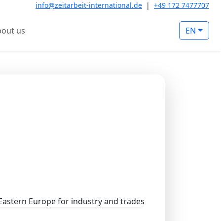
info@zeitarbeit-international.de
|
+49 172 7477707
out us
EN