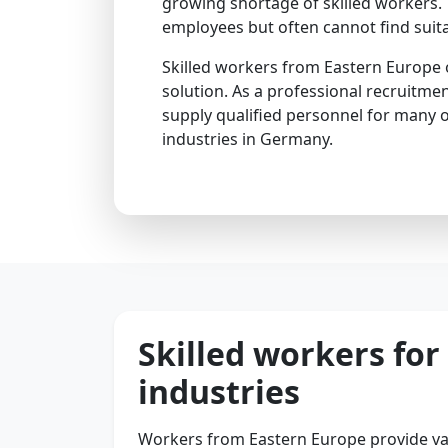
growing shortage of skilled workers.
employees but often cannot find suita
Skilled workers from Eastern Europe o
solution. As a professional recruitmen
supply qualified personnel for many 
industries in Germany.
Skilled workers fo
industries
Workers from Eastern Europe provide va