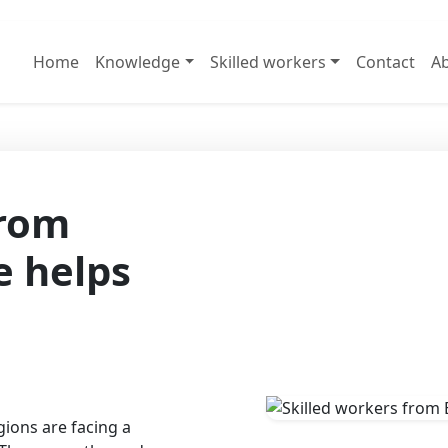
Home
Knowledge
Skilled workers
Contact
Ab
from
e helps
ions are facing a