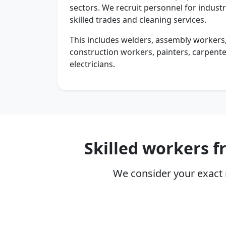
sectors. We recruit personnel for industry
skilled trades and cleaning services.
This includes welders, assembly workers,
construction workers, painters, carpente
electricians.
Skilled workers 
We consider your exact 