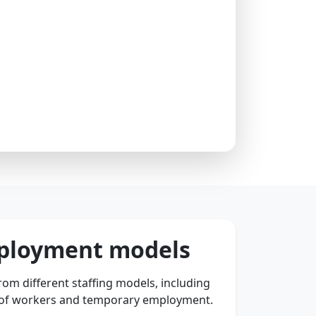
mployment models
om different staffing models, including
 of workers and temporary employment.