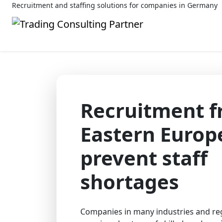
Recruitment and staffing solutions for companies in Germany
Recruitment 
Eastern Europ
prevent staff
shortages
Companies in many industries and reg