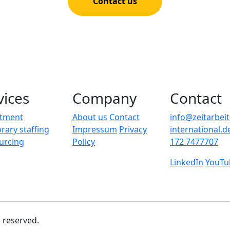
Contact us
vices
Company
Contact
itment
About us
Contact
info@zeitarbeit
ary staffing
Impressum
Privacy
international.d
urcing
Policy
172 7477707
LinkedIn
YouTu
s reserved.