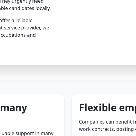
 They urgently need
ble candidates locally.
ffer a reliable
t service provider, we
occupations and
r many
Flexible e
Companies can benefit fr
work contracts, posting
luable support in many