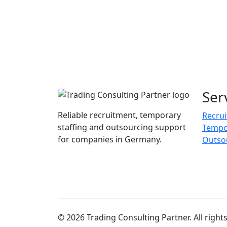
Ser
Reliable recruitment, temporary
Recru
staffing and outsourcing support
Tempor
for companies in Germany.
Outso
© 2026 Trading Consulting Partner. All right