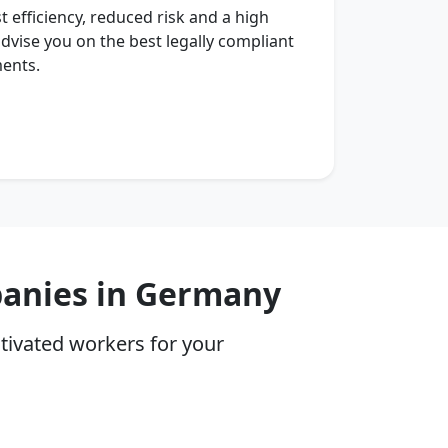
t efficiency, reduced risk and a high
 advise you on the best legally compliant
ments.
panies in Germany
tivated workers for your