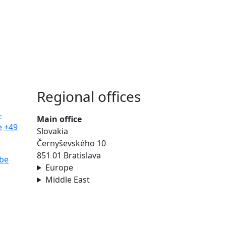
Regional offices
-
Main office
e
+49
Slovakia
Černyševského 10
851 01 Bratislava
be
Europe
Middle East