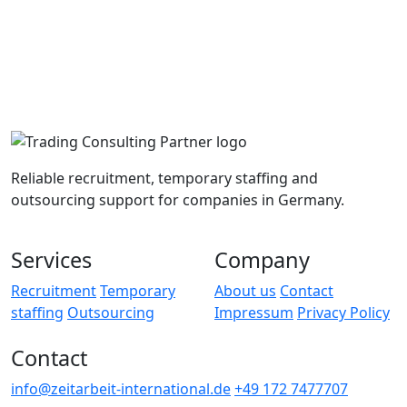
Reliable recruitment, temporary staffing and
outsourcing support for companies in Germany.
Services
Company
Recruitment
Temporary
About us
Contact
staffing
Outsourcing
Impressum
Privacy Policy
Contact
info@zeitarbeit-international.de
+49 172 7477707