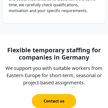
time, we carefully check qualifications,
motivation and your specific requirements.
Flexible temporary staffing for
companies in Germany
We support you with suitable workers from
Eastern Europe for short-term, seasonal or
project-based assignments.
Contact us