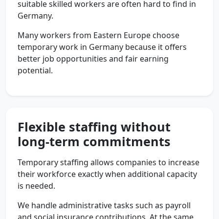
suitable skilled workers are often hard to find in
Germany.
Many workers from Eastern Europe choose
temporary work in Germany because it offers
better job opportunities and fair earning
potential.
Flexible staffing without
long-term commitments
Temporary staffing allows companies to increase
their workforce exactly when additional capacity
is needed.
We handle administrative tasks such as payroll
and social insurance contributions. At the same