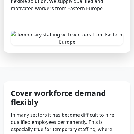
flexible solution. We supply qualified and
motivated workers from Eastern Europe.
Cover workforce demand
flexibly
In many sectors it has become difficult to hire
qualified employees permanently. This is
especially true for temporary staffing, where