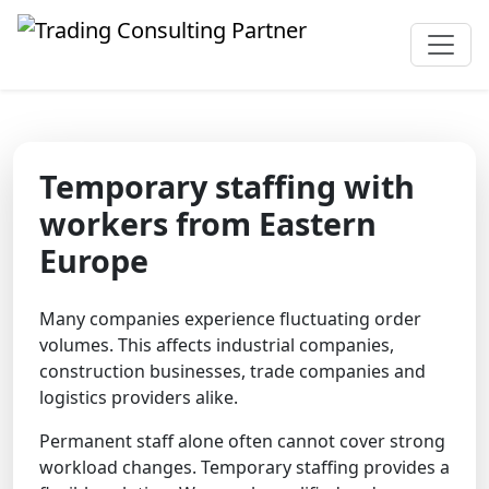
Temporary staffing with
workers from Eastern
Europe
Many companies experience fluctuating order
volumes. This affects industrial companies,
construction businesses, trade companies and
logistics providers alike.
Permanent staff alone often cannot cover strong
workload changes. Temporary staffing provides a