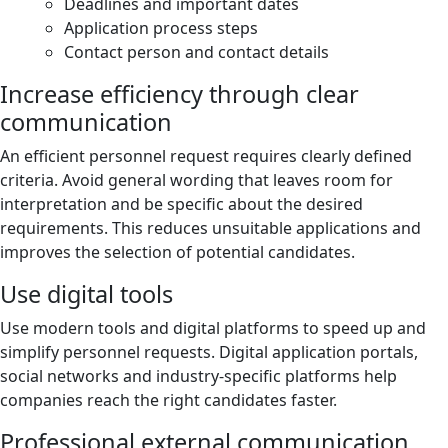
Deadlines and important dates
Application process steps
Contact person and contact details
Increase efficiency through clear
communication
An efficient personnel request requires clearly defined
criteria. Avoid general wording that leaves room for
interpretation and be specific about the desired
requirements. This reduces unsuitable applications and
improves the selection of potential candidates.
Use digital tools
Use modern tools and digital platforms to speed up and
simplify personnel requests. Digital application portals,
social networks and industry-specific platforms help
companies reach the right candidates faster.
Professional external communication