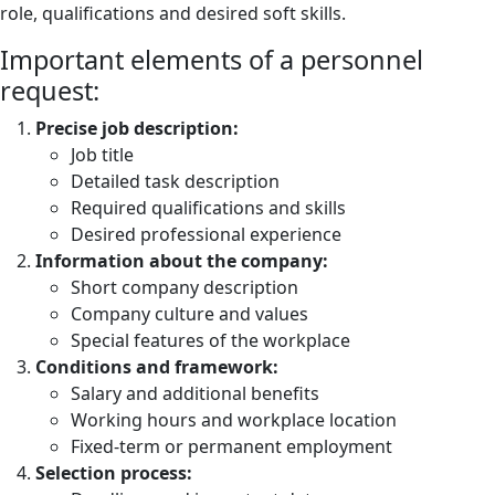
role, qualifications and desired soft skills.
Important elements of a personnel
request:
Precise job description:
Job title
Detailed task description
Required qualifications and skills
Desired professional experience
Information about the company:
Short company description
Company culture and values
Special features of the workplace
Conditions and framework:
Salary and additional benefits
Working hours and workplace location
Fixed-term or permanent employment
Selection process: