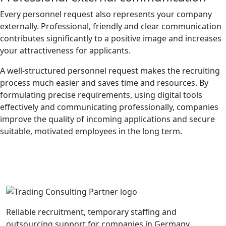
Every personnel request also represents your company
externally. Professional, friendly and clear communication
contributes significantly to a positive image and increases
your attractiveness for applicants.
A well-structured personnel request makes the recruiting
process much easier and saves time and resources. By
formulating precise requirements, using digital tools
effectively and communicating professionally, companies
improve the quality of incoming applications and secure
suitable, motivated employees in the long term.
Reliable recruitment, temporary staffing and
outsourcing support for companies in Germany.