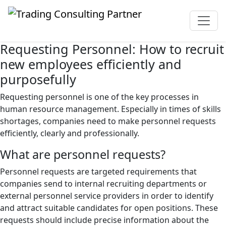
Requesting Personnel: How to recruit
new employees efficiently and
purposefully
Requesting personnel is one of the key processes in
human resource management. Especially in times of skills
shortages, companies need to make personnel requests
efficiently, clearly and professionally.
What are personnel requests?
Personnel requests are targeted requirements that
companies send to internal recruiting departments or
external personnel service providers in order to identify
and attract suitable candidates for open positions. These
requests should include precise information about the