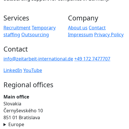
Services
Company
Recruitment
Temporary
About us
Contact
staffing
Outsourcing
Impressum
Privacy Policy
Contact
info@zeitarbeit-international.de
+49 172 7477707
LinkedIn
YouTube
Regional offices
Main office
Slovakia
Černyševského 10
851 01 Bratislava
Europe