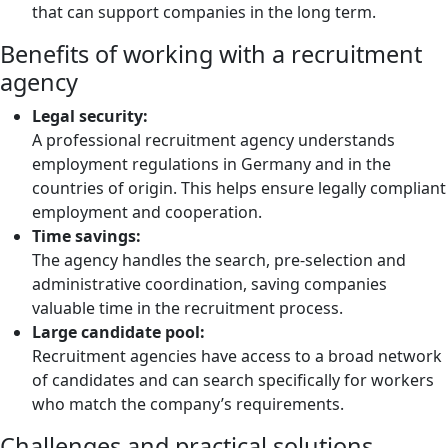
that can support companies in the long term.
Benefits of working with a recruitment
agency
Legal security:
A professional recruitment agency understands
employment regulations in Germany and in the
countries of origin. This helps ensure legally compliant
employment and cooperation.
Time savings:
The agency handles the search, pre-selection and
administrative coordination, saving companies
valuable time in the recruitment process.
Large candidate pool:
Recruitment agencies have access to a broad network
of candidates and can search specifically for workers
who match the company’s requirements.
Challenges and practical solutions