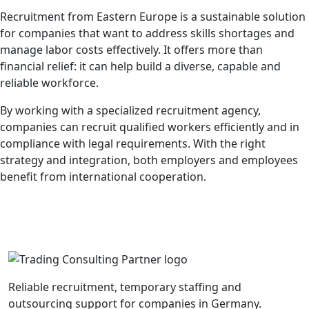
Recruitment from Eastern Europe is a sustainable solution
for companies that want to address skills shortages and
manage labor costs effectively. It offers more than
financial relief: it can help build a diverse, capable and
reliable workforce.
By working with a specialized recruitment agency,
companies can recruit qualified workers efficiently and in
compliance with legal requirements. With the right
strategy and integration, both employers and employees
benefit from international cooperation.
Reliable recruitment, temporary staffing and
outsourcing support for companies in Germany.