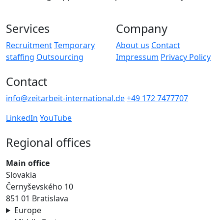
Services
Company
Recruitment
Temporary
About us
Contact
staffing
Outsourcing
Impressum
Privacy Policy
Contact
info@zeitarbeit-international.de
+49 172 7477707
LinkedIn
YouTube
Regional offices
Main office
Slovakia
Černyševského 10
851 01 Bratislava
Europe