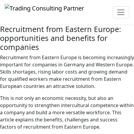
Recruitment from Eastern Europe:
opportunities and benefits for
companies
Recruitment from Eastern Europe is becoming increasingly
important for companies in Germany and Western Europe.
Skills shortages, rising labor costs and growing demand
for qualified workers make recruitment from Eastern
European countries an attractive solution.
This is not only an economic necessity, but also an
opportunity to strengthen intercultural competence within
a company and build a more versatile workforce. This
article explains the benefits, challenges and success
factors of recruitment from Eastern Europe.