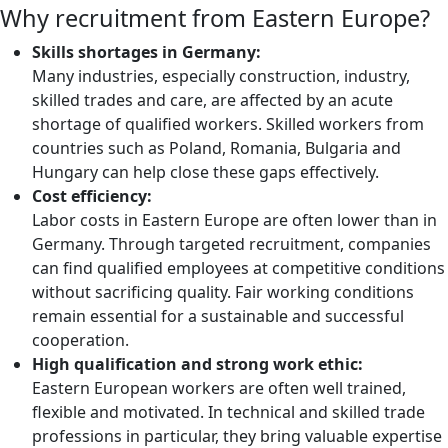
Why recruitment from Eastern Europe?
Skills shortages in Germany:
Many industries, especially construction, industry,
skilled trades and care, are affected by an acute
shortage of qualified workers. Skilled workers from
countries such as Poland, Romania, Bulgaria and
Hungary can help close these gaps effectively.
Cost efficiency:
Labor costs in Eastern Europe are often lower than in
Germany. Through targeted recruitment, companies
can find qualified employees at competitive conditions
without sacrificing quality. Fair working conditions
remain essential for a sustainable and successful
cooperation.
High qualification and strong work ethic:
Eastern European workers are often well trained,
flexible and motivated. In technical and skilled trade
professions in particular, they bring valuable expertise