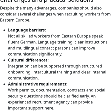
Despite the many advantages, companies should also
consider several challenges when recruiting workers from
Eastern Europe.
Language barriers:
Not all skilled workers from Eastern Europe speak
fluent German. Language training, clear instructions
and multilingual contact persons can improve
communication significantly.
Cultural differences:
Integration can be supported through structured
onboarding, intercultural training and clear internal
communication.
Administrative requirements:
Work permits, documentation, contracts and social
security questions should be clarified early. An
experienced recruitment agency can provide
important support here.