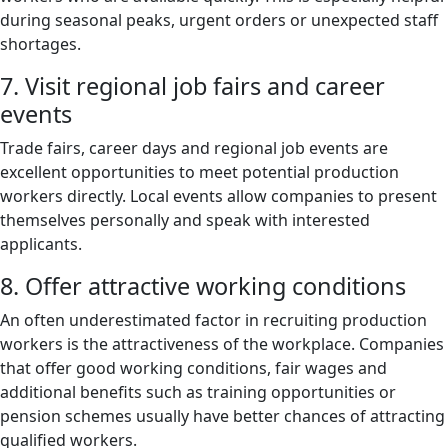
during seasonal peaks, urgent orders or unexpected staff
shortages.
7. Visit regional job fairs and career
events
Trade fairs, career days and regional job events are
excellent opportunities to meet potential production
workers directly. Local events allow companies to present
themselves personally and speak with interested
applicants.
8. Offer attractive working conditions
An often underestimated factor in recruiting production
workers is the attractiveness of the workplace. Companies
that offer good working conditions, fair wages and
additional benefits such as training opportunities or
pension schemes usually have better chances of attracting
qualified workers.