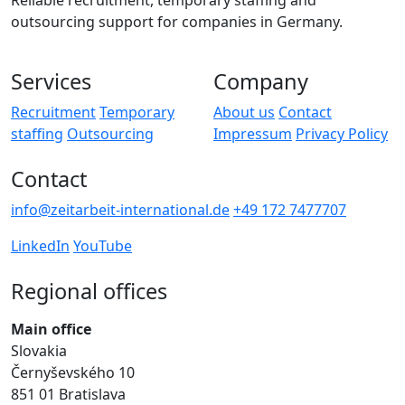
Reliable recruitment, temporary staffing and
outsourcing support for companies in Germany.
Services
Company
Recruitment
Temporary
About us
Contact
staffing
Outsourcing
Impressum
Privacy Policy
Contact
info@zeitarbeit-international.de
+49 172 7477707
LinkedIn
YouTube
Regional offices
Main office
Slovakia
Černyševského 10
851 01 Bratislava