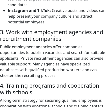
candidates.
Instagram and TikTok:
Creative posts and videos can
help present your company culture and attract
potential employees.
3. Work with employment agencies and
recruitment companies
Public employment agencies offer companies
opportunities to publish vacancies and search for suitable
applicants. Private recruitment agencies can also provide
valuable support. Many agencies have specialized
databases with qualified production workers and can
shorten the recruiting process.
4. Training programs and cooperation
with schools
A long-term strategy for securing qualified employees is
cooperation with vocational schools and training centers.