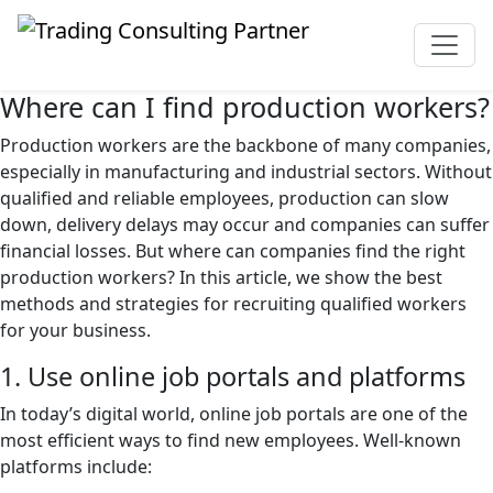
Where can I find production workers?
Production workers are the backbone of many companies,
especially in manufacturing and industrial sectors. Without
qualified and reliable employees, production can slow
down, delivery delays may occur and companies can suffer
financial losses. But where can companies find the right
production workers? In this article, we show the best
methods and strategies for recruiting qualified workers
for your business.
1. Use online job portals and platforms
In today’s digital world, online job portals are one of the
most efficient ways to find new employees. Well-known
platforms include: